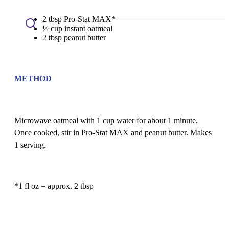
2 tbsp Pro-Stat MAX*
½ cup instant oatmeal
2 tbsp peanut butter
METHOD
Microwave oatmeal with 1 cup water for about 1 minute.
Once cooked, stir in Pro-Stat MAX and peanut butter. Makes
1 serving.
*1 fl oz = approx. 2 tbsp