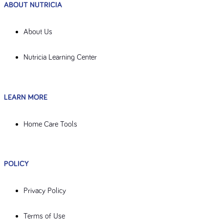
ABOUT NUTRICIA
About Us
Nutricia Learning Center
LEARN MORE
Home Care Tools
POLICY
Privacy Policy
Terms of Use