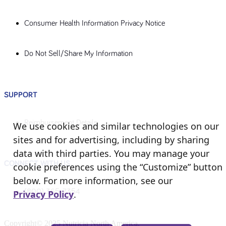
Consumer Health Information Privacy Notice
Do Not Sell/Share My Information
SUPPORT
Reimbursement Details
We use cookies and similar technologies on our
sites and for advertising, including by sharing
data with third parties. You may manage your
CONNECT WITH US
cookie preferences using the “Customize” button
below. For more information, see our
(800) 365-7354
Privacy Policy
.
Copyright© 2025 Nutricia North America.