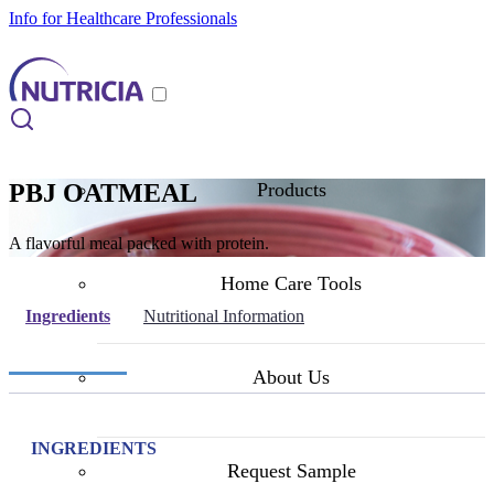
Info for Healthcare Professionals
PBJ OATMEAL
Products
A flavorful meal packed with protein.
Home Care Tools
Ingredients
Nutritional Information
About Us
INGREDIENTS
Request Sample