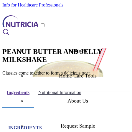
Info for Healthcare Professionals
PEANUT BUTTER AND JELLY
Products
MILKSHAKE
Classics come together to form a delicious treat.
Home Care Tools
Ingredients
Nutritional Information
About Us
Request Sample
INGREDIENTS