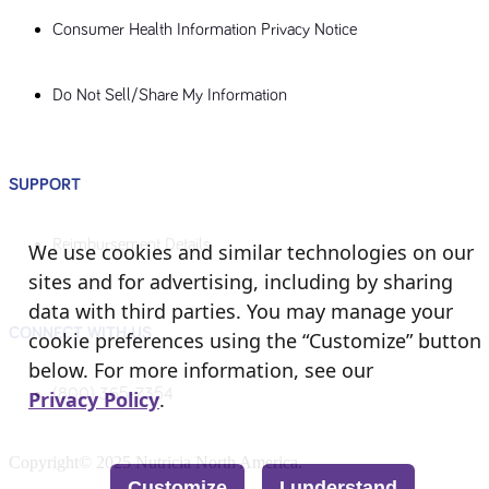
Consumer Health Information Privacy Notice
Do Not Sell/Share My Information
SUPPORT
Reimbursement Details
We use cookies and similar technologies on our
sites and for advertising, including by sharing
data with third parties. You may manage your
CONNECT WITH US
cookie preferences using the “Customize” button
below. For more information, see our
(800) 365-7354
Privacy Policy
.
Copyright© 2025 Nutricia North America.
Customize
I understand