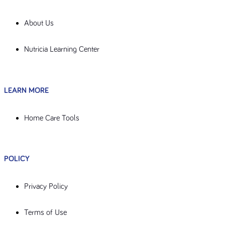
About Us
Nutricia Learning Center
LEARN MORE
Home Care Tools
POLICY
Privacy Policy
Terms of Use