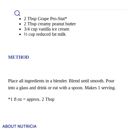
2 Tbsp Grape Pro-Stat*
2 Tbsp creamy peanut butter
3/4 cup vanilla ice cream
½ cup reduced fat milk
METHOD
Place all ingredients in a blender. Blend until smooth. Pour
into a glass and drink or eat with a spoon. Makes 1 serving.
*1 fl oz = approx. 2 Tbsp
ABOUT NUTRICIA