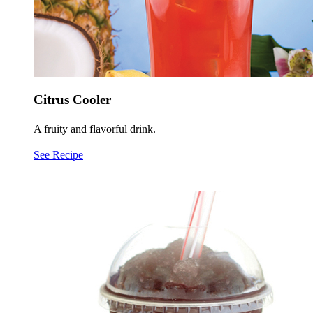
Citrus Cooler
A fruity and flavorful drink.
See Recipe