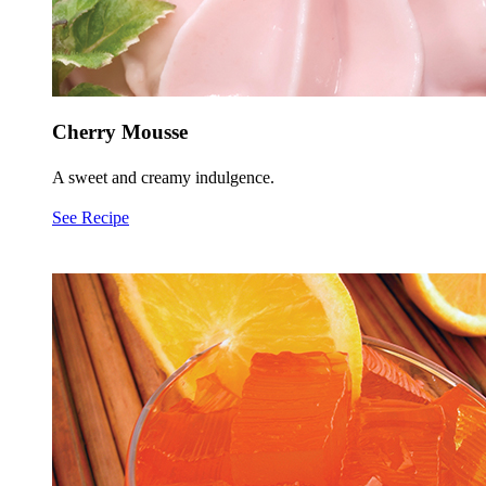
Cherry Mousse
A sweet and creamy indulgence.
See Recipe