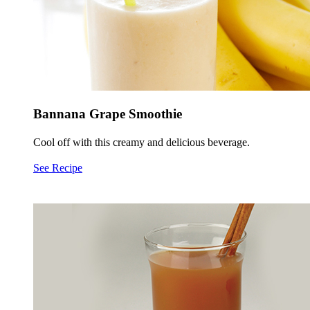
Bannana Grape Smoothie
Cool off with this creamy and delicious beverage.
See Recipe