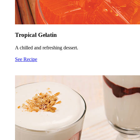
Tropical Gelatin
A chilled and refreshing dessert.
See Recipe