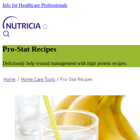
Info for Healthcare Professionals
Pro-Stat Recipes
Deliciously help wound management with high protein recipes.
Home
/
Home Care Tools
/
Pro-Stat Recipes