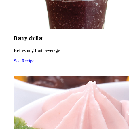
Berry chiller
Refreshing fruit beverage
See Recipe