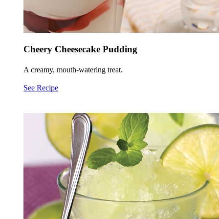
Cheery Cheesecake Pudding
A creamy, mouth-watering treat.
See Recipe