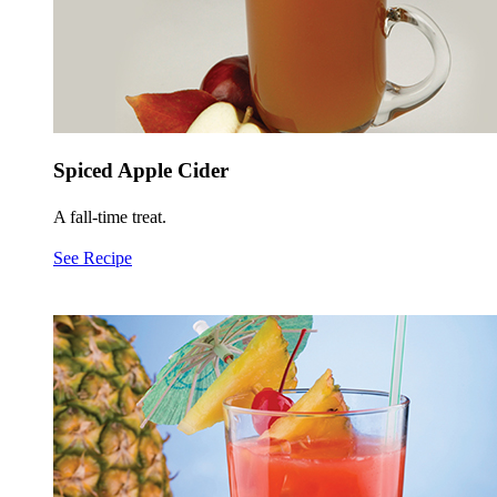
Spiced Apple Cider
A fall-time treat.
See Recipe