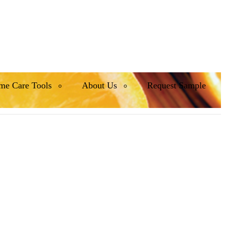
me Care Tools
About Us
Request Sample