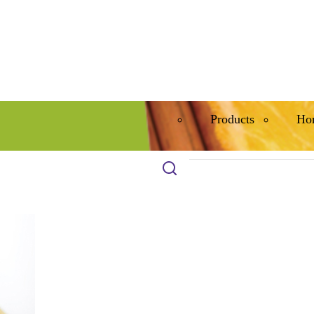
Products
Ho